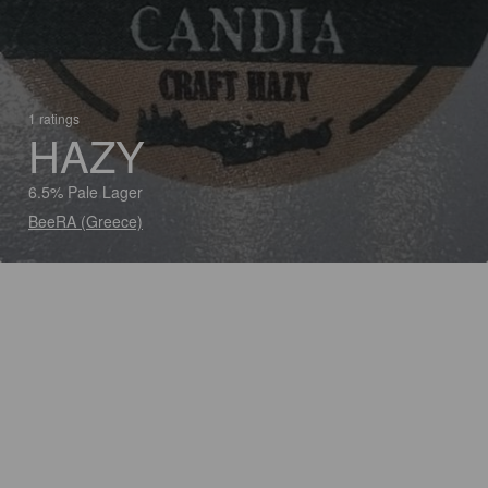
1 ratings
HAZY
6.5% Pale Lager
BeeRA (Greece)