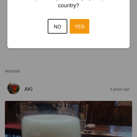
country?
NO
YES
REVIEWS
AKI
3 years ago