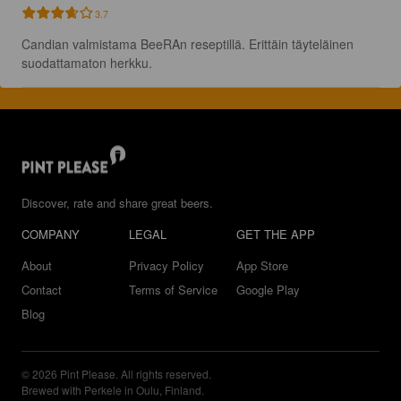
3.7
Candian valmistama BeeRAn reseptillä. Erittäin täyteläinen 
suodattamaton herkku.
Discover, rate and share great beers.
COMPANY
LEGAL
GET THE APP
About
Privacy Policy
App Store
Contact
Terms of Service
Google Play
Blog
© 2026 Pint Please. All rights reserved.
Brewed with Perkele in Oulu, Finland.