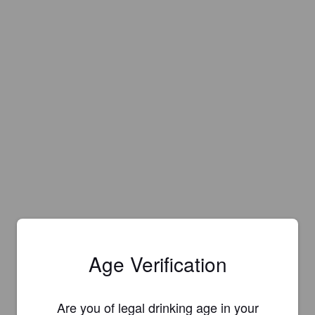
Age Verification
Are you of legal drinking age in your