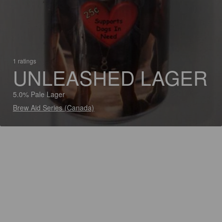
1 ratings
UNLEASHED LAGER
5.0% Pale Lager
Brew Aid Series (Canada)