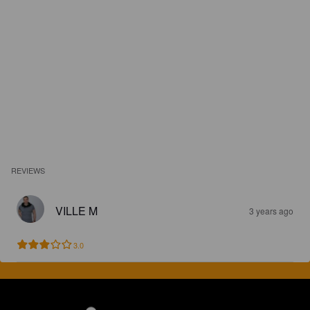
REVIEWS
VILLE M
3 years ago
3.0