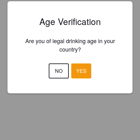
Age Verification
Are you of legal drinking age in your
country?
NO
YES