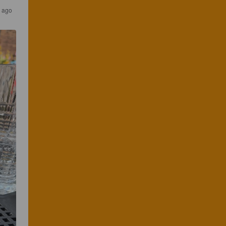
s ago