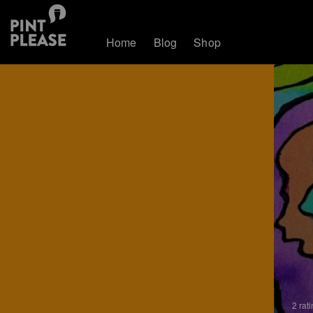
Home
Blog
Shop
2 rat