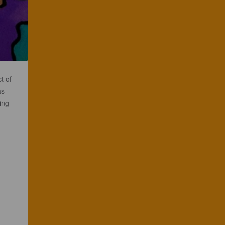
t of
as
ing