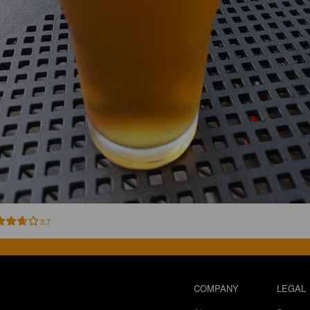
3.7
COMPANY
LEGAL