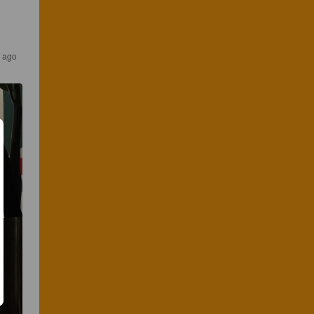
s ago