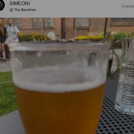
SIMEONI
3 year
@ The Banshee