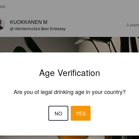
EWS
KUOKKANEN M
3 year
@ Valmiermuiža's Beer Embassy
Age Verification
Are you of legal drinking age in your country?
NO
YES