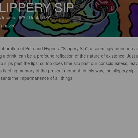
LIPPERY SIP
 Imperial IPA / Double IPA
 (Latvia)
llaboration of Puta and Hypnos. "Slippery Sip", a seemingly mundane ac
g a drink, can be a profound reflection of the nature of existence. Just 
ip slips past the lips, so too does time slip past our consciousness, leav
a fleeting memory of the present moment. In this way, the slippery sip
esents the impermanence of all things.