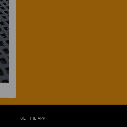
GET THE APP