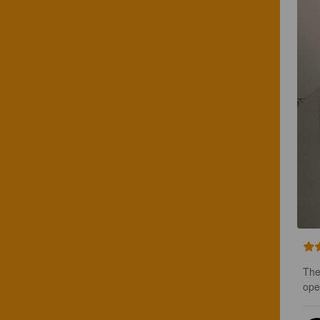
The 
ope