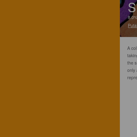
S
8.0%
Puta
A co
takin
the s
only 
repr