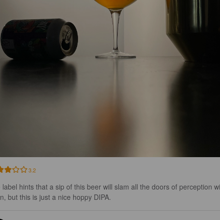
3.2
label hints that a sip of this beer will slam all the doors of perception w
n, but this is just a nice hoppy DIPA.