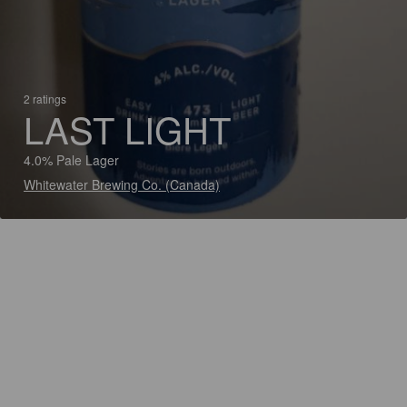
2 ratings
LAST LIGHT
4.0% Pale Lager
Whitewater Brewing Co. (Canada)