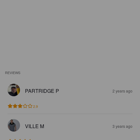
REVIEWS
PARTRIDGE P
2 years ago
2.9
VILLE M
3 years ago