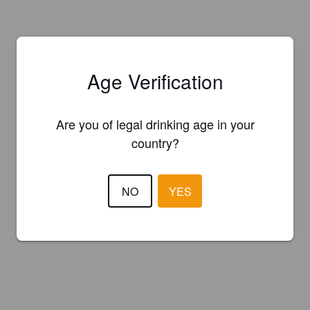
Age Verification
Are you of legal drinking age in your
country?
NO
YES