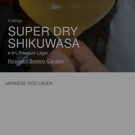
3 ratings
SUPER DRY
SHIKUWASA
4.9% Premium Lager
Rorschach Brewing (Canada)
JAPANESE RICE LAGER