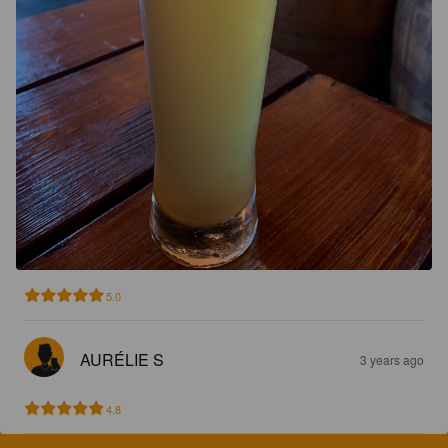
5.0
AURÉLIE S
3 years ago
4.8