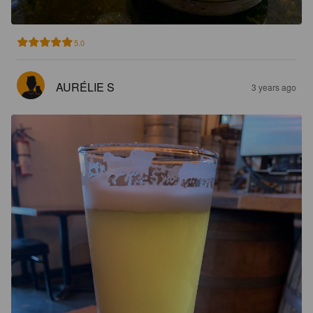
5.0
AURÉLIE S
3 years ago