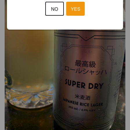
NO
YES