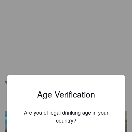
REVIEWS
Age Verification
AURÉLIE S
3 years ago
Are you of legal drinking age in your
country?