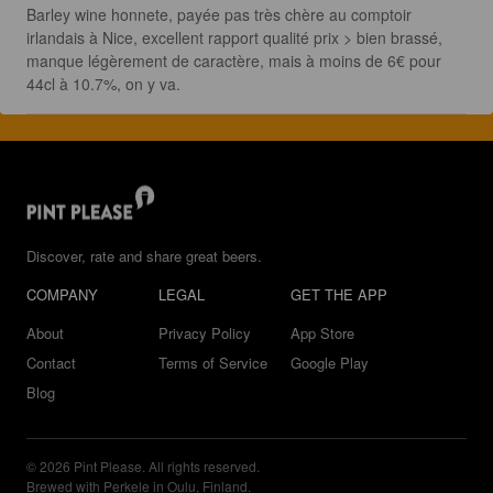
Barley wine honnete, payée pas très chère au comptoir 
irlandais à Nice, excellent rapport qualité prix > bien brassé, 
manque légèrement de caractère, mais à moins de 6€ pour 
44cl à 10.7%, on y va.
Discover, rate and share great beers.
COMPANY
LEGAL
GET THE APP
About
Privacy Policy
App Store
Contact
Terms of Service
Google Play
Blog
© 2026 Pint Please. All rights reserved.
Brewed with Perkele in Oulu, Finland.