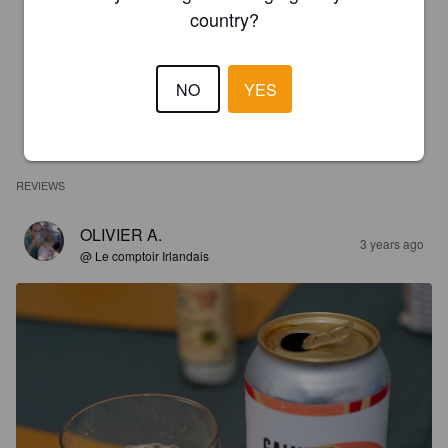
country?
NO
YES
REVIEWS
OLIVIER A.
3 years ago
@ Le comptoir Irlandais