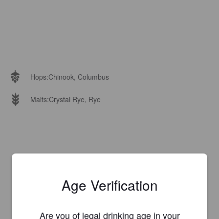
Hops:
Chinook, Columbus
Malts:
Crystal Rye, Rye
Age Verification
Are you of legal drinking age in your