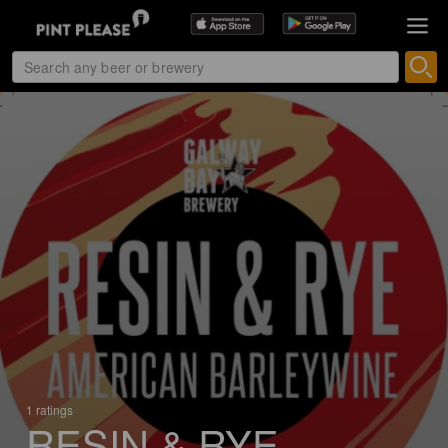
1 ratings
RESIN & RYE