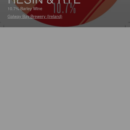
10.7% Barley Wine
Galway Bay Brewery (Ireland)