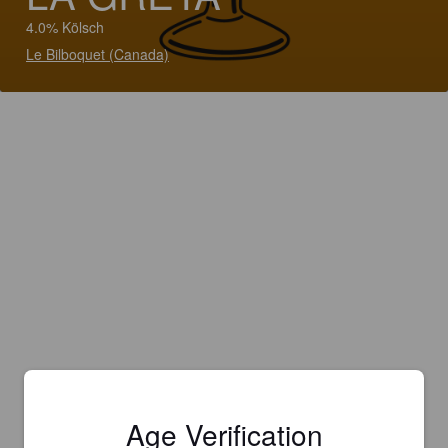
4.0% Kölsch
Le Bilboquet (Canada)
Age Verification