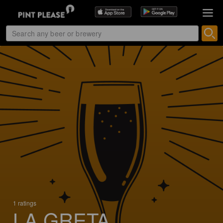
1 ratings
LA GRETA