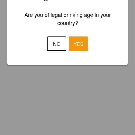
Are you of legal drinking age in your
country?
NO
YES