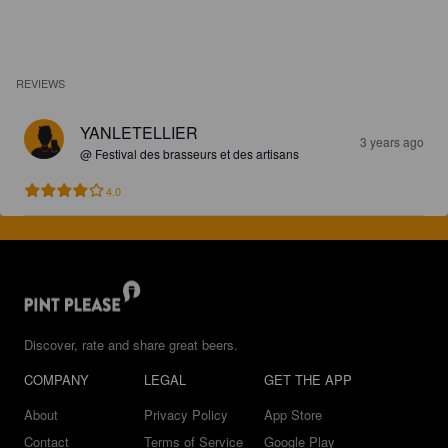
REVIEWS
YANLETELLIER
3 years ago
@ Festival des brasseurs et des artisans
4.0
Discover, rate and share great beers.
COMPANY
LEGAL
GET THE APP
About
Privacy Policy
App Store
Contact
Terms of Service
Google Play