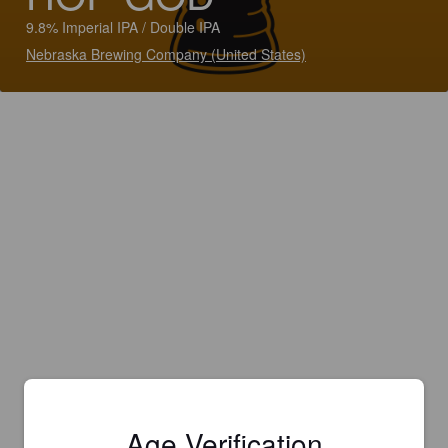
9.8% Imperial IPA / Double IPA
Nebraska Brewing Company (United States)
Age Verification