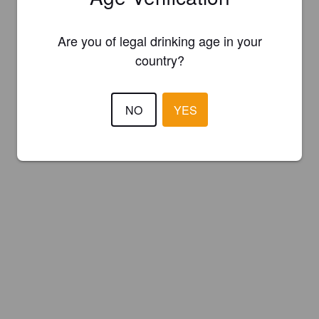
Are you of legal drinking age in your
country?
NO
YES