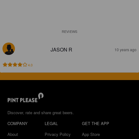
REVIEWS
JASON R
10 years ago
4.0
Discover, rate and share great beers.
COMPANY
LEGAL
GET THE APP
About
Privacy Policy
App Store