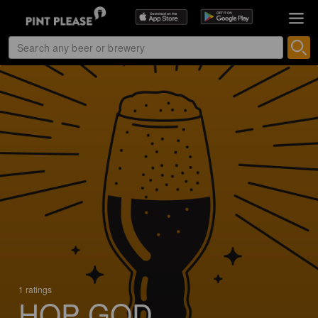
1 ratings
HOP GOD