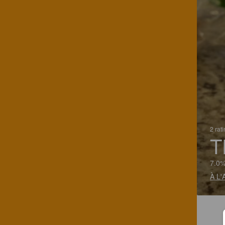
2 rat
T
7.0%
À L'