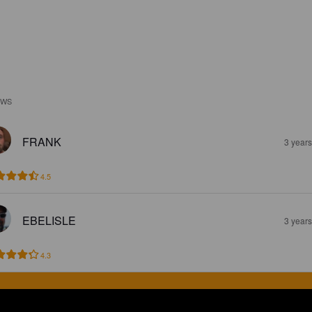
EWS
FRANK
3 year
4.5
EBELISLE
3 year
4.3