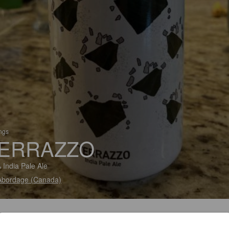
ings
ERRAZZO
 India Pale Ale
Abordage (Canada)