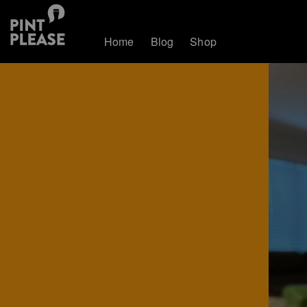
Home
Blog
Shop