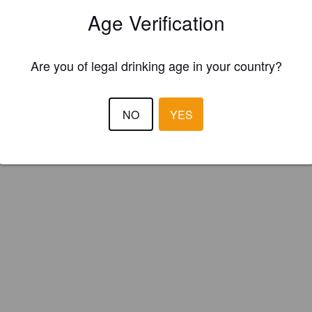
Age Verification
Are you of legal drinking age in your country?
NO
YES