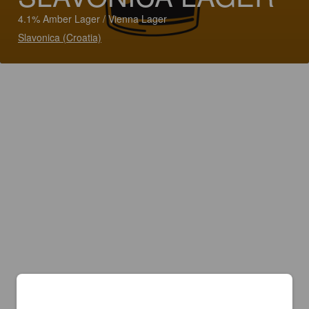
4.1% Amber Lager / Vienna Lager
Slavonica (Croatia)