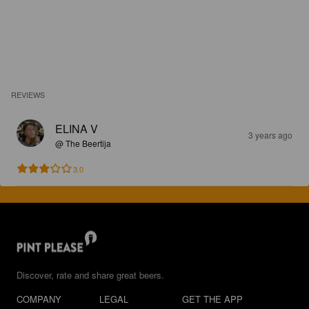
REVIEWS
ELINA V
3 years ago
@ The Beertija
3.0
Discover, rate and share great beers.
COMPANY
LEGAL
GET THE APP