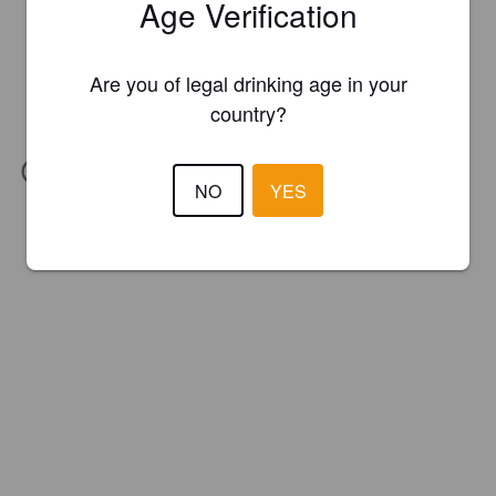
Age Verification
Are you of legal drinking age in your
country?
IBU:
20
NO
YES