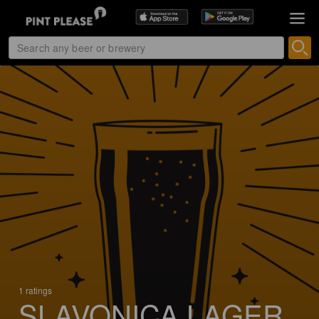
1 ratings
SLAVONICA LAGER