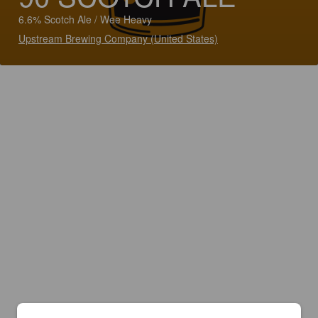
6.6% Scotch Ale / Wee Heavy
Upstream Brewing Company (United States)