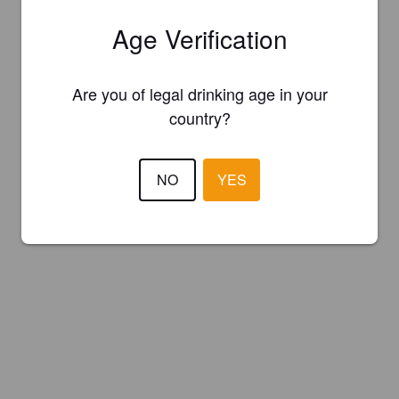
Age Verification
Are you of legal drinking age in your
country?
NO
YES