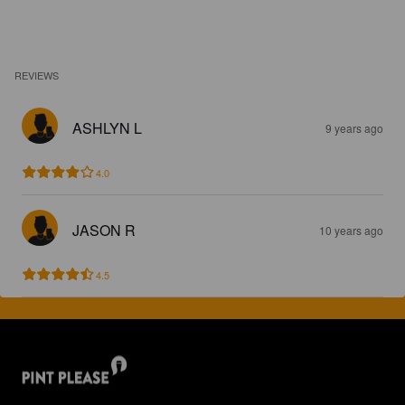
REVIEWS
ASHLYN L
9 years ago
4.0
JASON R
10 years ago
4.5