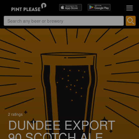
2 ratings
DUNDEE EXPORT
90 SCOTCH ALE