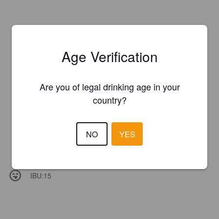
Age Verification
Are you of legal drinking age in your
country?
NO
YES
IBU:
15