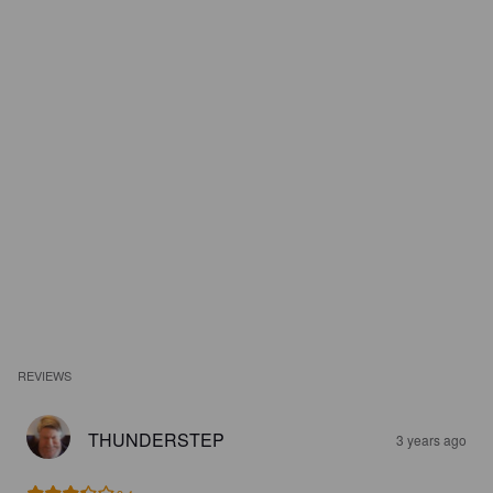
REVIEWS
THUNDERSTEP
3 years ago