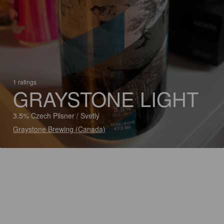
1 ratings
GRAYSTONE LIGHT
3.5% Czech Pilsner / Svetlý
Graystone Brewing (Canada)