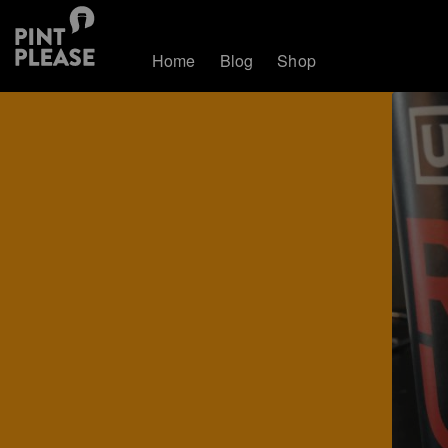
Home
Blog
Shop