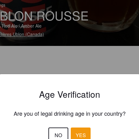
ings
BLON ROUSSE
 Red Ale / Amber Ale
Bières Ublon (Canada)
Age Verification
Are you of legal drinking age in your country?
NO
YES