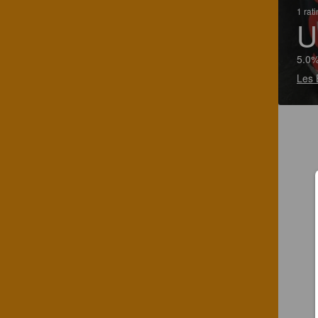
1 rat
U
5.0%
Les 