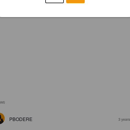
EWS
PBODERE
3 year