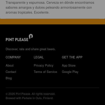
Transparente y espumosa. Cerveza en dónde encontramos 
sabores amargos y dulces peleando armoniosamente con 
aromas tropicales. Excelente.
Discover, rate and share great beers.
COMPANY
LEGAL
GET THE APP
About
Privacy Policy
App Store
Contact
Terms of Service
Google Play
Blog
© 2026 Pint Please. All rights reserved.
Brewed with Perkele in Oulu, Finland.