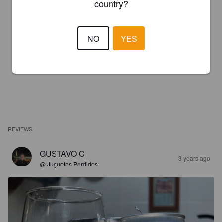
country?
NO
YES
REVIEWS
GUSTAVO C
3 years ago
@ Juguetes Perdidos