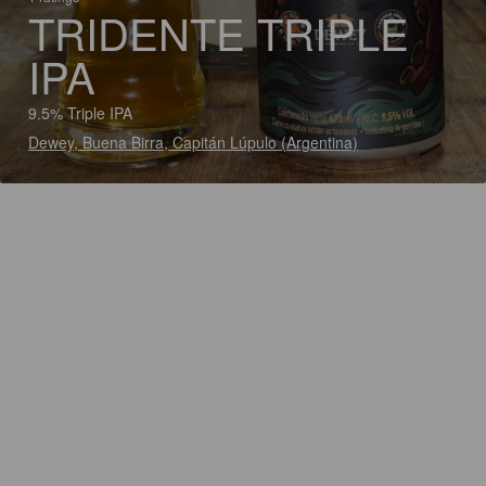
TRIDENTE TRIPLE
IPA
9.5% Triple IPA
Dewey, Buena Birra, Capitán Lúpulo (Argentina)