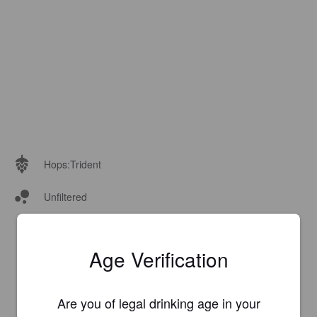
Hops:
Trident
Unfiltered
Age Verification
Are you of legal drinking age in your