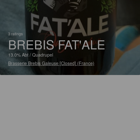
3 ratings
BREBIS FAT'ALE
13.0% Abt / Quadrupel
Brasserie Brebis Galeuse [Closed] (France)