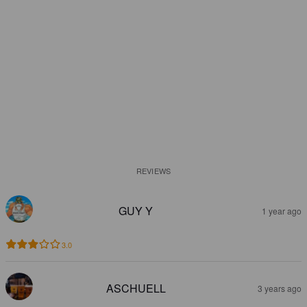
REVIEWS
GUY Y
1 year ago
3.0
ASCHUELL
3 years ago