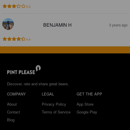
3.3
BENJAMIN H
3 years ago
4.4
Discover, rate and share great beers.
COMPANY
LEGAL
GET THE APP
About
Privacy Policy
App Store
Contact
Terms of Service
Google Play
Blog