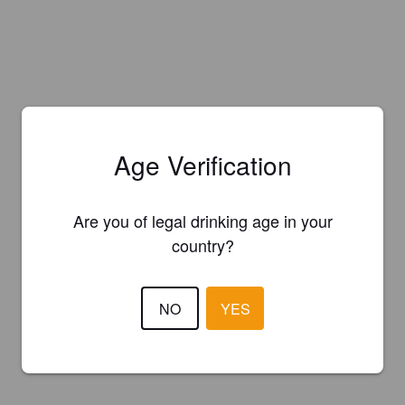
Age Verification
Are you of legal drinking age in your
country?
NO
YES