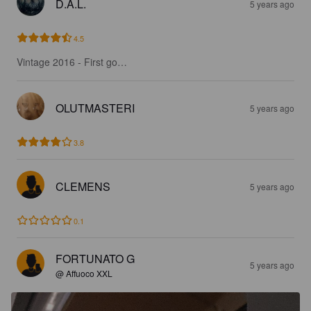
D.A.L.
5 years ago
4.5
Vintage 2016 - First go…
OLUTMASTERI
5 years ago
3.8
CLEMENS
5 years ago
0.1
FORTUNATO G
5 years ago
@ Affuoco XXL