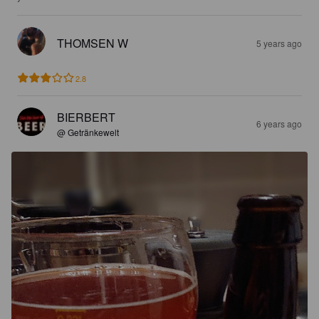
THOMSEN W
5 years ago
2.8
BIERBERT
6 years ago
@ Getränkewelt