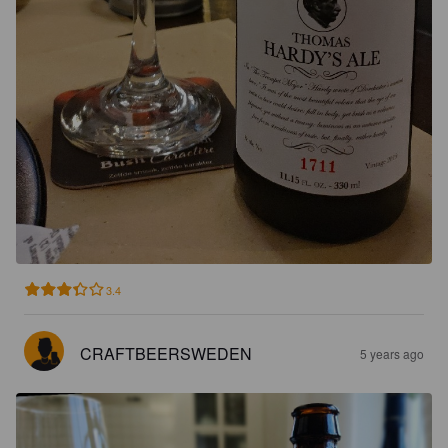
3.4
CRAFTBEERSWEDEN
5 years ago