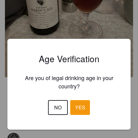
Age Verification
Are you of legal drinking age in your
country?
3.6
PLOP!
5 years ago
NO
YES
3.0