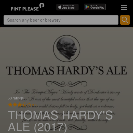
53 ratings
3.5
THOMAS HARDY'S
ALE (2017)