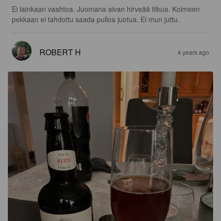
Ei lainkaan vaahtoa. Juomana aivan hirveää litkua. Kolmeen 
pekkaan ei tahdottu saada pulloa juotua. Ei mun juttu.
ROBERT H
4 years ago