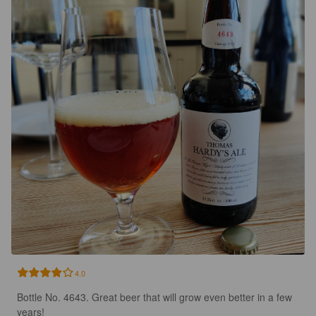
4.0
Bottle No. 4643. Great beer that will grow even better in a few 
years!