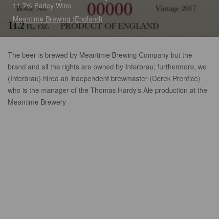
11.7% Barley Wine
Meantime Brewing (England)
The beer is brewed by Meantime Brewing Company but the
brand and all the rights are owned by Interbrau; furthermore, we
(Interbrau) hired an independent brewmaster (Derek Prentice)
who is the manager of the Thomas Hardy’s Ale production at the
Meantime Brewery