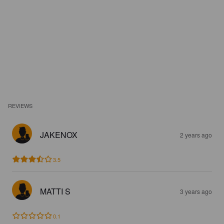
REVIEWS
JAKENOX
2 years ago
3.5
MATTI S
3 years ago
0.1