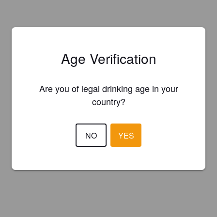
Age Verification
Are you of legal drinking age in your
country?
NO
YES