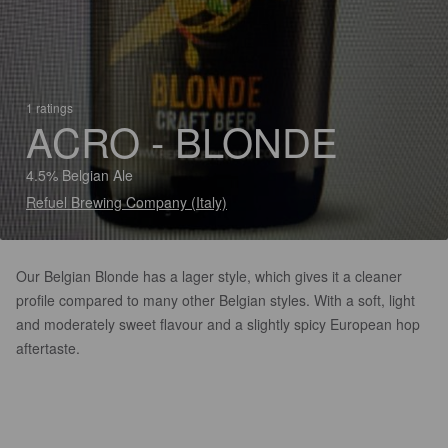
1 ratings
ACRO - BLONDE
4.5% Belgian Ale
Refuel Brewing Company (Italy)
Our Belgian Blonde has a lager style, which gives it a cleaner
profile compared to many other Belgian styles. With a soft, light
and moderately sweet flavour and a slightly spicy European hop
aftertaste.