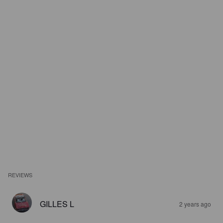
REVIEWS
GILLES L
2 years ago