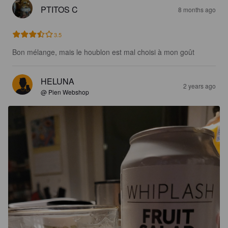
PTITOS C
8 months ago
3.5
Bon mélange, mais le houblon est mal choisi à mon goût
HELUNA
2 years ago
@ Pien Webshop