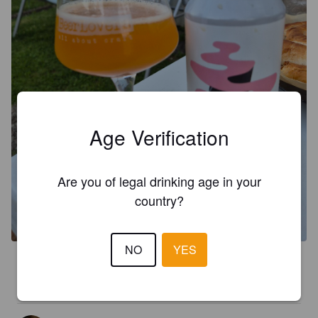
Age Verification
Are you of legal drinking age in your
country?
NO
YES
4.0
leichte gute weisse mit aprikosen