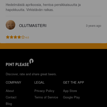
Hedelmäistä aprikoosia, hentoa persikkaisuutta ja 
hapokkuutta. Virkistävän raikas.
OLUTMASTERI
3 years ago
4.0
Discover, rate and share great beers.
COMPANY
LEGAL
GET THE APP
About
Privacy Policy
App Store
Contact
Terms of Service
Google Play
Blog