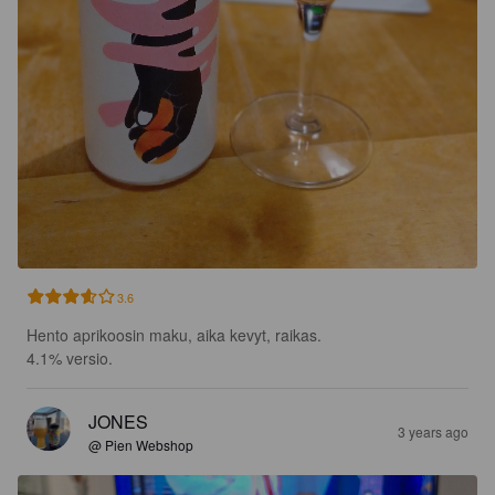
3.6
Hento aprikoosin maku, aika kevyt, raikas.

4.1% versio.
JONES
3 years ago
@ Pien Webshop