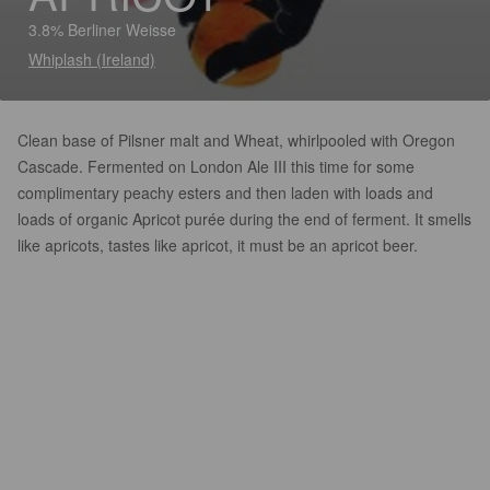
3.8% Berliner Weisse
Whiplash (Ireland)
Clean base of Pilsner malt and Wheat, whirlpooled with Oregon
Cascade. Fermented on London Ale III this time for some
complimentary peachy esters and then laden with loads and
loads of organic Apricot purée during the end of ferment. It smells
like apricots, tastes like apricot, it must be an apricot beer.