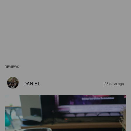
REVIEWS
DANIEL
25 days ago