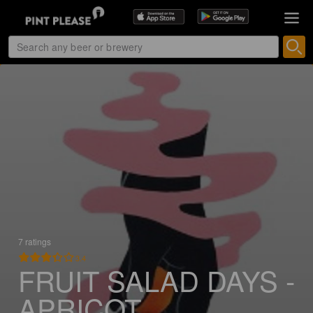
7 ratings
3.4
FRUIT SALAD DAYS -
APRICOT