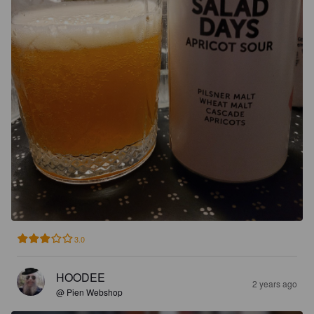
3.0
HOODEE
2 years ago
@ Pien Webshop