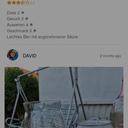
3.5
Dose 2 🌟 

Geruch 2 🌟 

Aussehen 4 🌟 

Geschmack 3 🌟 

Leichtes Bier mit angenehmener Säure
DAVID
2 months ago