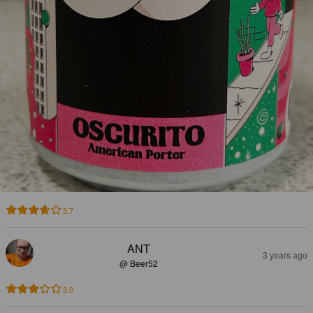
3.7
ANT
3 years ago
@ Beer52
3.0