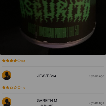
3.8
JEAVES94
3 years ago
1.6
GARETH M
3 years ago
@ Beer52