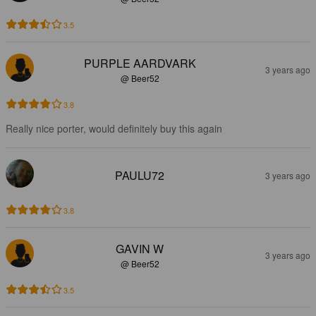
3.5
PURPLE AARDVARK
3 years ago
@ Beer52
3.8
Really nice porter, would definitely buy this again
PAULU72
3 years ago
3.8
GAVIN W
3 years ago
@ Beer52
3.5