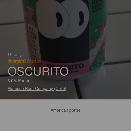
18 ratings
3.5
OSCURITO
6.0% Porter
Alameda Beer Company (Chile)
American porter