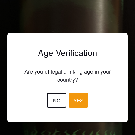
Age Verification
Are you of legal drinking age in your
country?
NO
YES