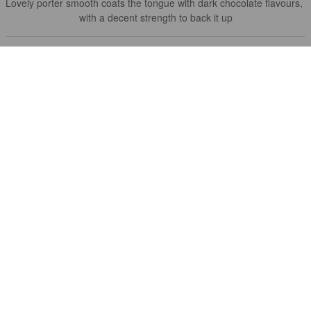
Lovely porter smooth coats the tongue with dark chocolate flavours, 
with a decent strength to back it up
KARL G
3 years ago
@ Beer52