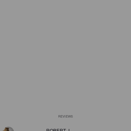
REVIEWS
ROBERT J