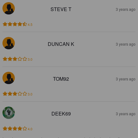
STEVE T
3 years ago
4.5
DUNCAN K
3 years ago
3.0
TOM92
3 years ago
3.0
DEEK69
3 years ago
4.0