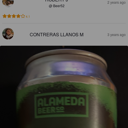
2 years ago
@ Beer52
4.1
CONTRERAS LLANOS M
3 years ago