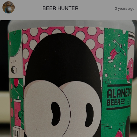
BEER HUNTER
3 years ago