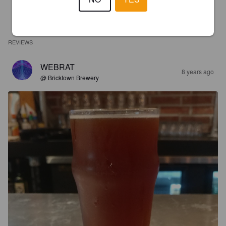
REVIEWS
WEBRAT
8 years ago
@ Bricktown Brewery