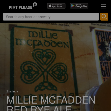
2 ratings
MILLIE MCFADDEN
RED RYE ALE