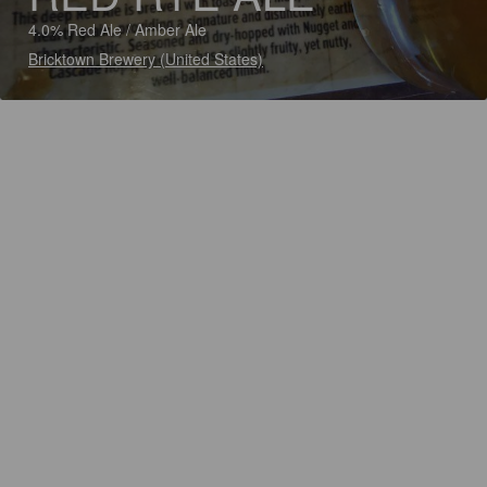
4.0% Red Ale / Amber Ale
Bricktown Brewery (United States)