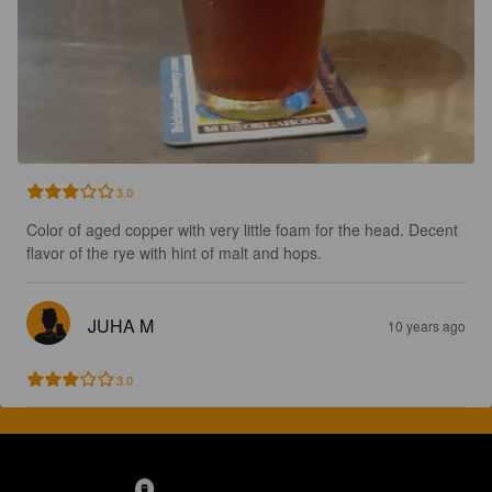
3.0
Color of aged copper with very little foam for the head. Decent 
flavor of the rye with hint of malt and hops.
JUHA M
10 years ago
3.0