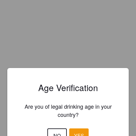
Age Verification
Are you of legal drinking age in your
country?
NO
YES