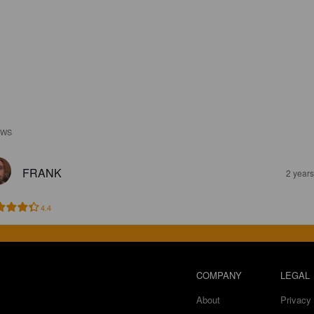
EWS
FRANK
2 year
4.4
COMPANY
LEGAL
About
Privacy 