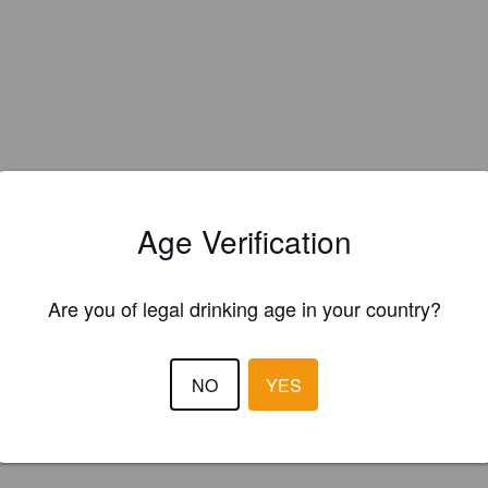
Age Verification
Are you of legal drinking age in your country?
NO
YES