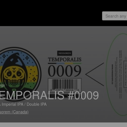
ings
EMPORALIS #0009
 Imperial IPA / Double IPA
sorem (Canada)