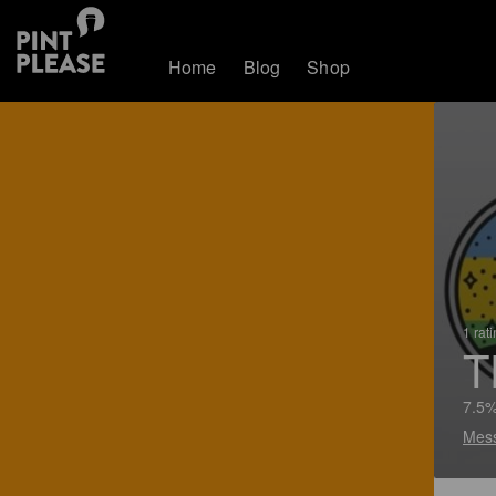
Home
Blog
Shop
1 rat
T
7.5%
Mes