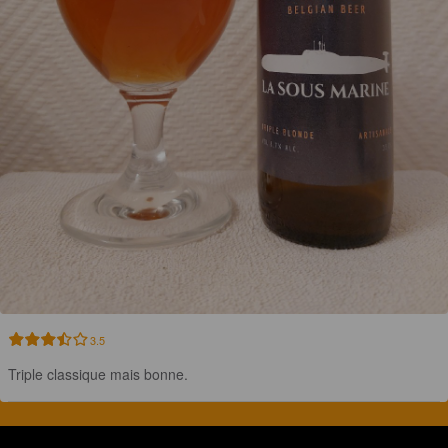
3.5
Triple classique mais bonne.