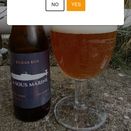
NO
YES