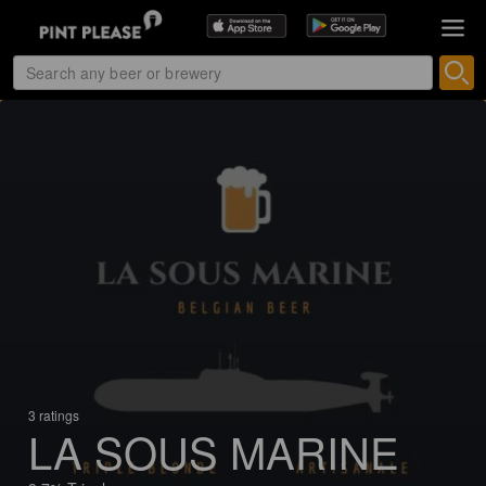
3 ratings
LA SOUS MARINE