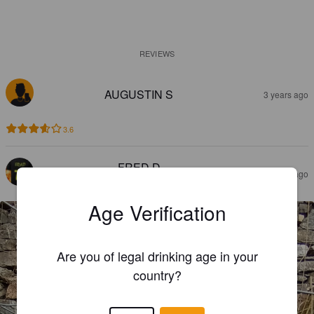
REVIEWS
AUGUSTIN S
3 years ago
3.6
FRED D
3 years ago
@ Drink peiffer
Age Verification
Are you of legal drinking age in your
country?