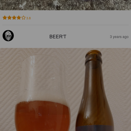
3.8
BEER'T
3 years ago