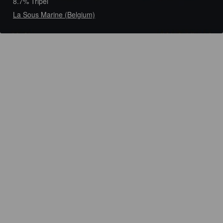
8.7% Tripel
La Sous Marine (Belgium)