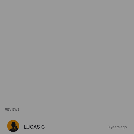
REVIEWS
LUCAS C
3 years ago