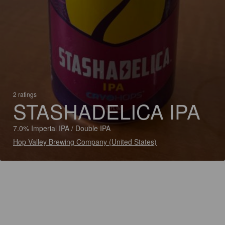
2 ratings
STASHADELICA IPA
7.0% Imperial IPA / Double IPA
Hop Valley Brewing Company (United States)