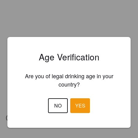
Age Verification
Are you of legal drinking age in your
country?
NO
YES
IBU:
58