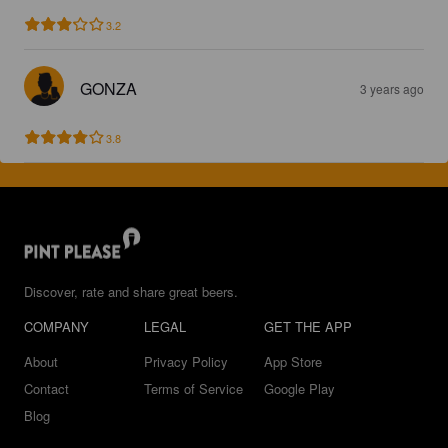
3.2
GONZA
3 years ago
3.8
Discover, rate and share great beers.
COMPANY
LEGAL
GET THE APP
About
Privacy Policy
App Store
Contact
Terms of Service
Google Play
Blog