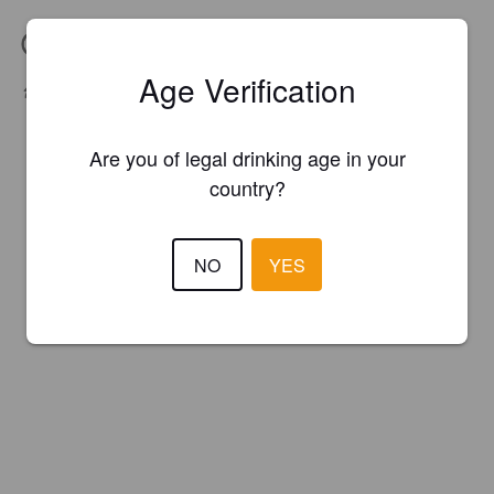
IBU:
25
Age Verification
Hops:
Ahhhroma, Cascade, Columbus
Malts:
Acidulated, Caramel Munich I, CaraPils, Pils
Are you of legal drinking age in your
country?
NO
YES