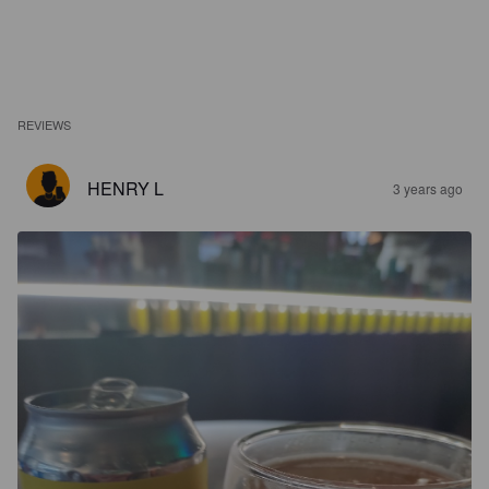
REVIEWS
HENRY L
3 years ago