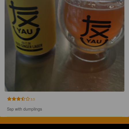
3.5
Ssp with dumplings