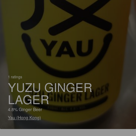
1 ratings
YUZU GINGER
LAGER
4.8% Ginger Beer
Yau (Hong Kong)