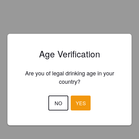
Age Verification
Are you of legal drinking age in your
country?
NO
YES