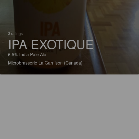
3 ratings
IPA EXOTIQUE
6.5% India Pale Ale
Microbrasserie La Garnison (Canada)