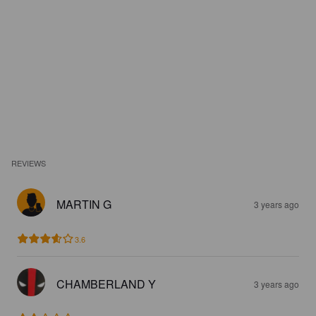
REVIEWS
MARTIN G
3 years ago
3.6
CHAMBERLAND Y
3 years ago