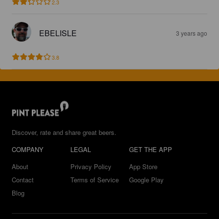
2.3
EBELISLE
3 years ago
3.8
Discover, rate and share great beers.
COMPANY
LEGAL
GET THE APP
About
Privacy Policy
App Store
Contact
Terms of Service
Google Play
Blog