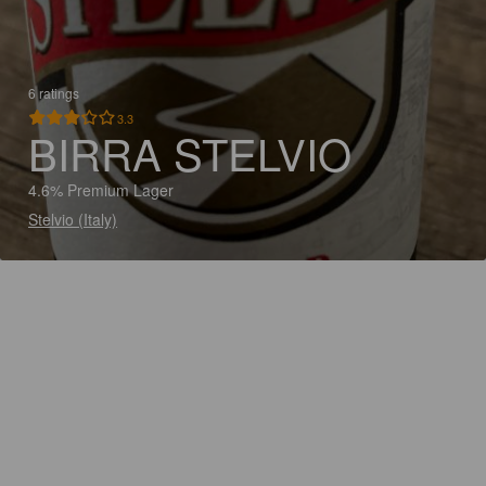
6 ratings
3.3
BIRRA STELVIO
4.6% Premium Lager
Stelvio (Italy)