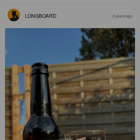
LONGBOARD
3 years ago