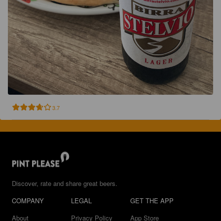
3.7
Discover, rate and share great beers.
COMPANY
LEGAL
GET THE APP
About
Privacy Policy
App Store