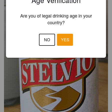
Are you of legal drinking age in your
country?
NO
YES