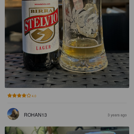
4.0
ROHAN13
3 years ago