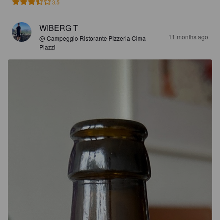
3.5
WIBERG T
11 months ago
@ Campeggio Ristorante Pizzeria Cima
Piazzi