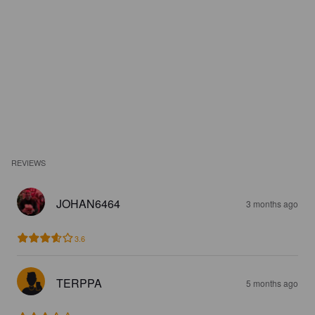
REVIEWS
JOHAN6464
3 months ago
3.6
TERPPA
5 months ago