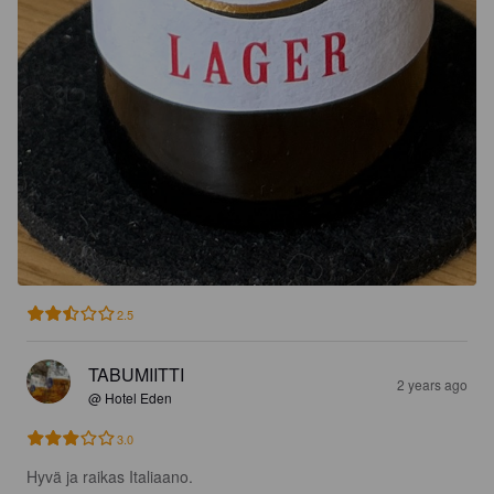
2.5
TABUMIITTI
2 years ago
@ Hotel Eden
3.0
Hyvä ja raikas Italiaano.