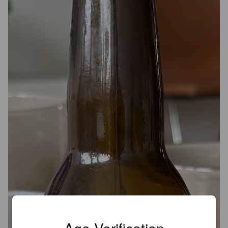
Age Verification