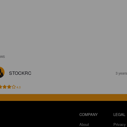
EWS
STOCKRC
3 year
4.0
COMPANY
LEGAL
About
Privacy 