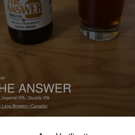
ings
HE ANSWER
 Imperial IPA / Double IPA
 Lane Brewery (Canada)