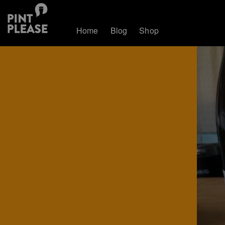
Home
Blog
Shop