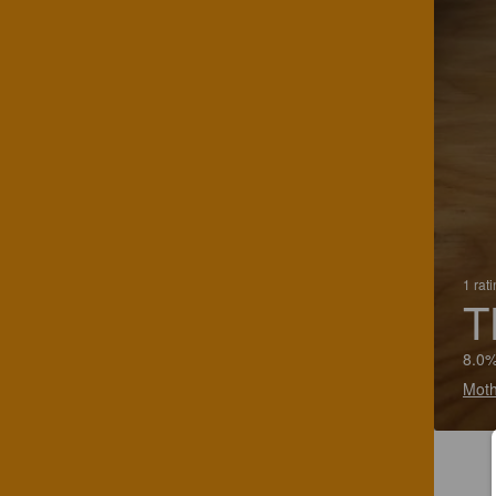
1 rat
T
8.0%
Moth