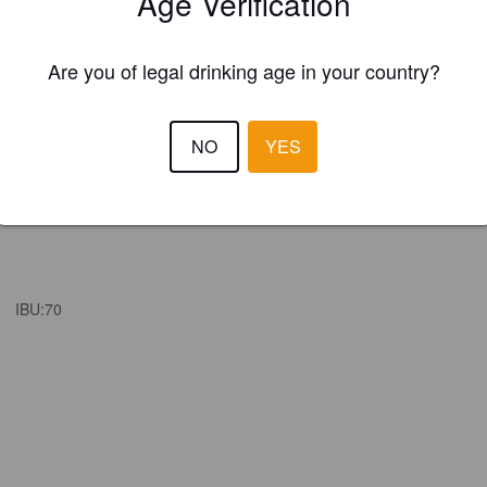
Age Verification
Are you of legal drinking age in your country?
NO
YES
IBU:
70