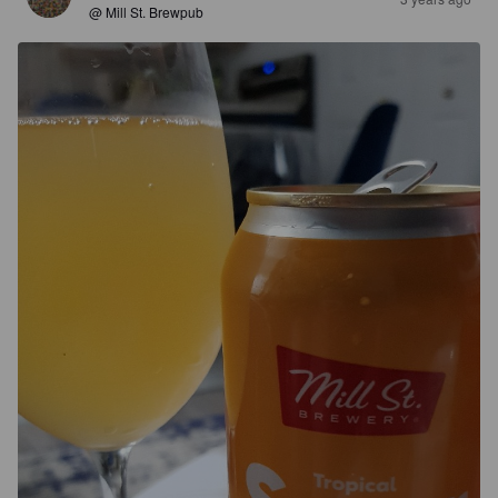
@ Mill St. Brewpub