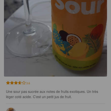
3.6
Une sour pas sucrée aux notes de fruits exotiques. Un très 
léger coté acide. C'est un petit jus de fruit.