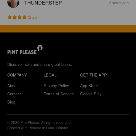
THUNDERSTEP
3 years ago
4.0
Discover, rate and share great beers.
COMPANY
LEGAL
GET THE APP
About
Privacy Policy
App Store
Contact
Terms of Service
Google Play
Blog
© 2026 Pint Please. All rights reserved.
Brewed with Perkele in Oulu, Finland.