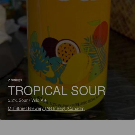
2 ratings
TROPICAL SOUR
5.2% Sour / Wild Ale
Mill Street Brewery (AB InBev) (Canada)