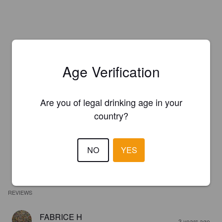
Age Verification
Are you of legal drinking age in your
country?
NO
YES
REVIEWS
FABRICE H
3 years ago