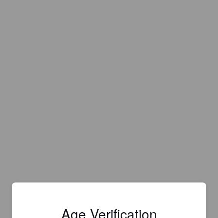
Age Verification