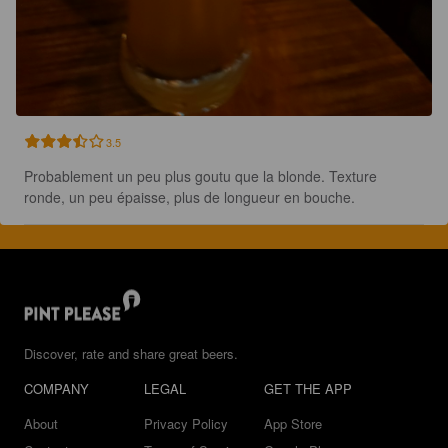
3.5
Probablement un peu plus goutu que la blonde. Texture 
ronde, un peu épaisse, plus de longueur en bouche.
Discover, rate and share great beers.
COMPANY
LEGAL
GET THE APP
About
Privacy Policy
App Store