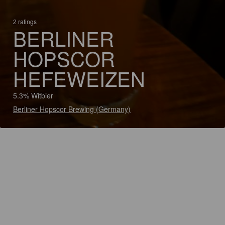
2 ratings
BERLINER
HOPSCOR
HEFEWEIZEN
5.3% Witbier
Berliner Hopscor Brewing (Germany)