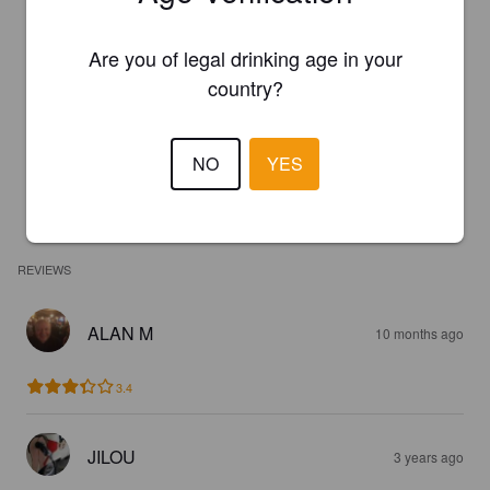
Are you of legal drinking age in your
country?
NO
YES
REVIEWS
ALAN M
10 months ago
3.4
JILOU
3 years ago