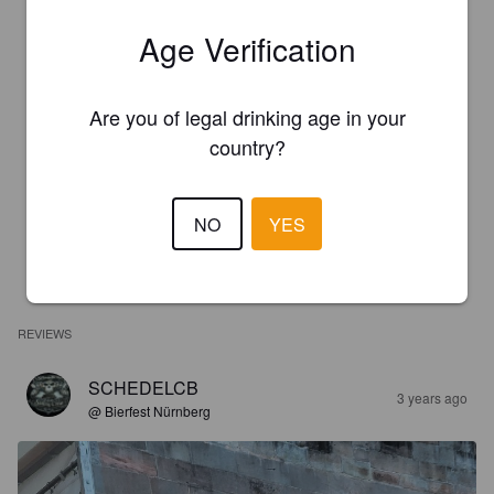
Age Verification
Are you of legal drinking age in your
country?
NO
YES
REVIEWS
SCHEDELCB
3 years ago
@ Bierfest Nürnberg