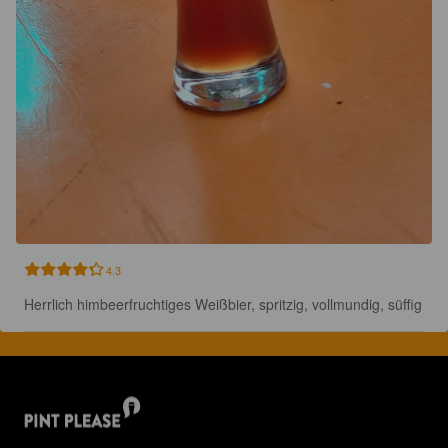
4.3
Herrlich himbeerfruchtiges Weißbier, spritzig, vollmundig, süffig