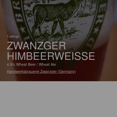
1 ratings
ZWANZGER
HIMBEERWEISSE
4.9% Wheat Beer / Wheat Ale
Handwerksbrauerei Zwanzger (Germany)