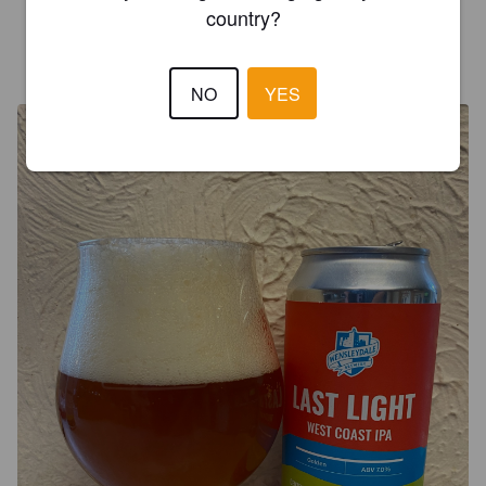
country?
SIMON P
3 years ago
@ Wensleydale Brewery
NO
YES