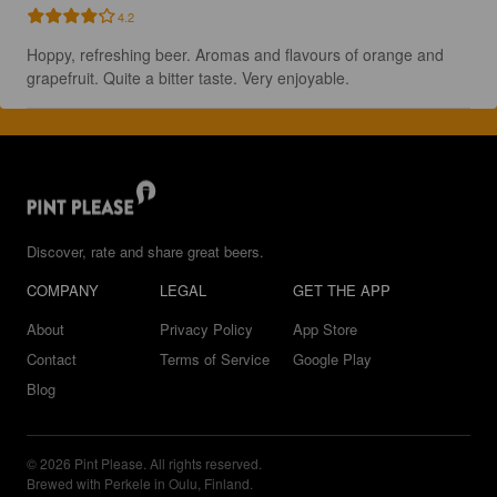
4.2
Hoppy, refreshing beer. Aromas and flavours of orange and 
grapefruit. Quite a bitter taste. Very enjoyable.
Discover, rate and share great beers.
COMPANY
LEGAL
GET THE APP
About
Privacy Policy
App Store
Contact
Terms of Service
Google Play
Blog
© 2026 Pint Please. All rights reserved.
Brewed with Perkele in Oulu, Finland.