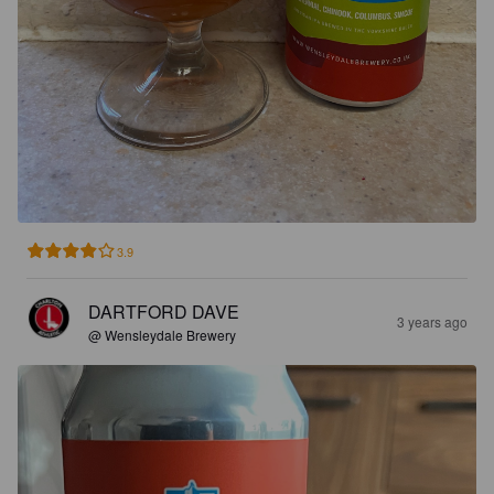
3.9
DARTFORD DAVE
3 years ago
@ Wensleydale Brewery