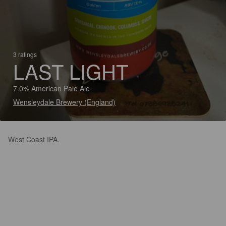
3 ratings
LAST LIGHT
7.0% American Pale Ale
Wensleydale Brewery (England)
West Coast IPA.