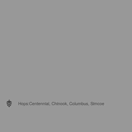
Hops:
Centennial, Chinook, Columbus, Simcoe