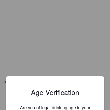
REVIEWS
Age Verification
KARL G
3 months ago
Are you of legal drinking age in your
3.0