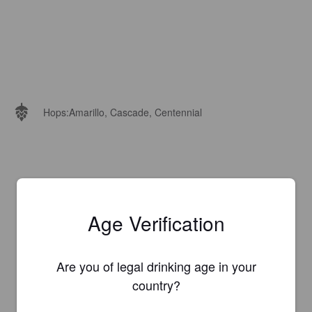
Hops:
Amarillo, Cascade, Centennial
Age Verification
Are you of legal drinking age in your
country?