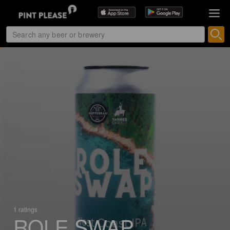
1 ratings
ROLE SWAP