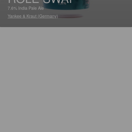
7.6% India Pale Ale
Yankee & Kraut (Germany)