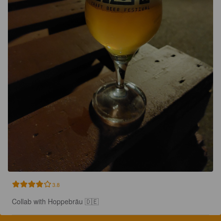
3.8
Collab with Hoppebräu 🇩🇪