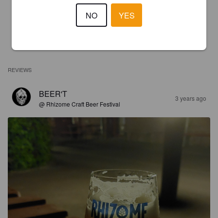
NO
YES
REVIEWS
BEER'T
3 years ago
@ Rhizome Craft Beer Festival