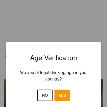
Age Verification
REVIEWS
PETER KARLSSON
10 months ago
Are you of legal drinking age in your
country?
NO
YES