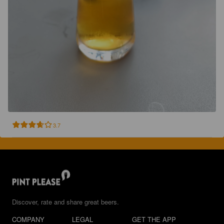
3.7
Discover, rate and share great beers.
COMPANY
LEGAL
GET THE APP