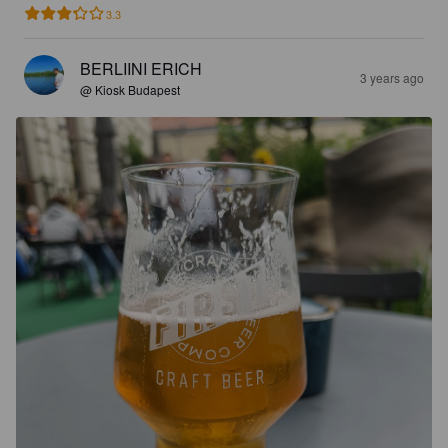
3.3
BERLIINI ERICH
3 years ago
@ Kiosk Budapest