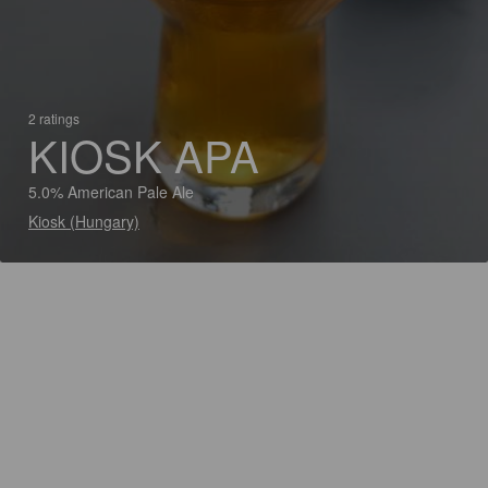
2 ratings
KIOSK APA
5.0% American Pale Ale
Kiosk (Hungary)