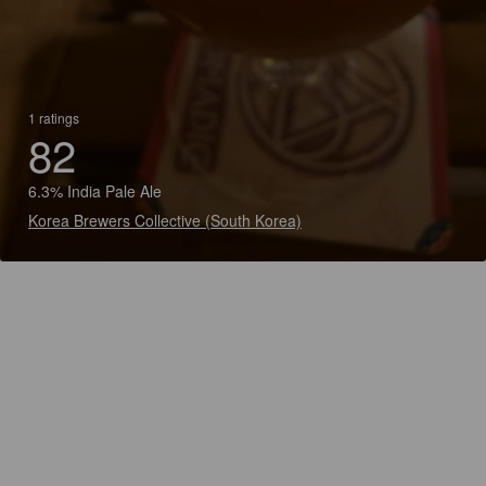
1 ratings
82
6.3% India Pale Ale
Korea Brewers Collective (South Korea)