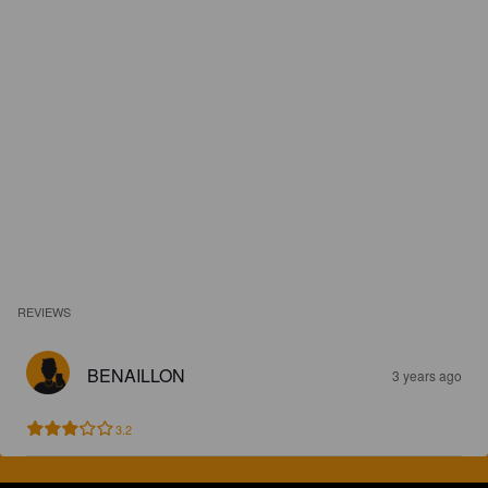
REVIEWS
BENAILLON
3 years ago
3.2