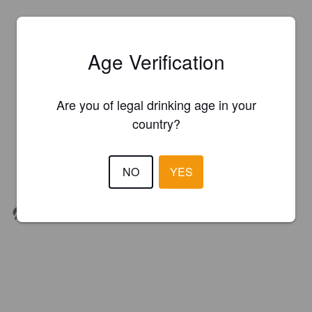
Age Verification
Are you of legal drinking age in your
country?
NO
YES
Organic