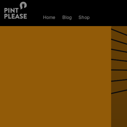
Home
Blog
Shop