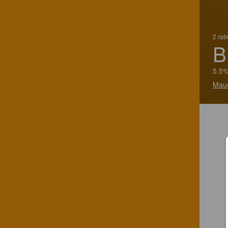
2 rat
B
5.5%
Mau