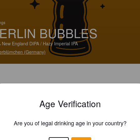
ings
ERLIN BUBBLES
 New England DIPA / Hazy Imperial IPA
erblümchen (Germany)
Age Verification
Are you of legal drinking age in your country?