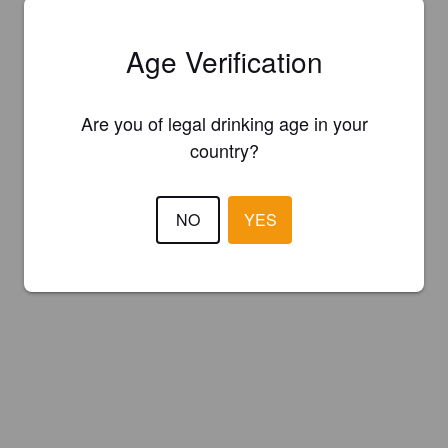
Age Verification
Are you of legal drinking age in your
country?
NO
YES