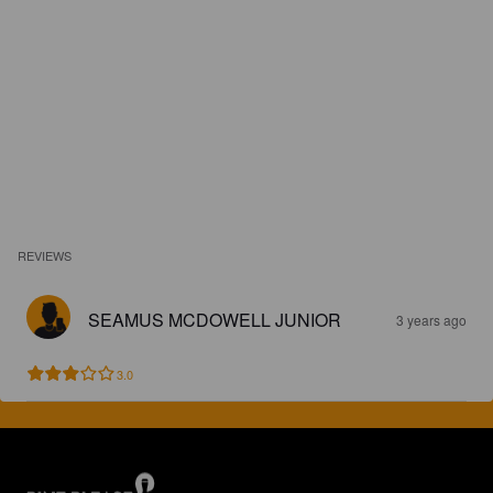
REVIEWS
SEAMUS MCDOWELL JUNIOR
3 years ago
3.0