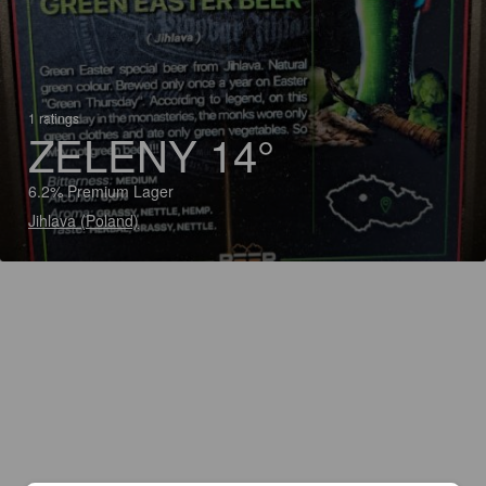
1 ratings
ZELENY 14°
6.2% Premium Lager
Jihlava (Poland)