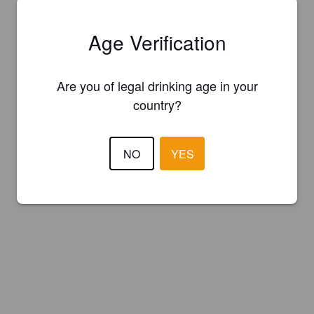
Age Verification
Are you of legal drinking age in your
country?
NO
YES