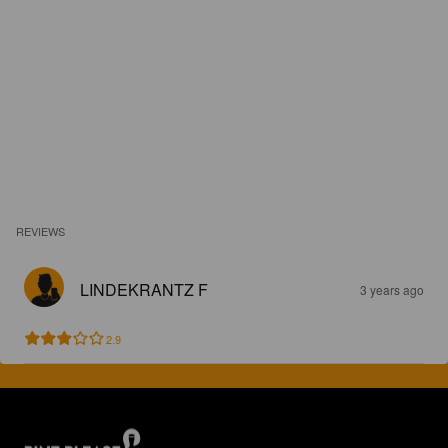
REVIEWS
LINDEKRANTZ F
3 years ago
2.9