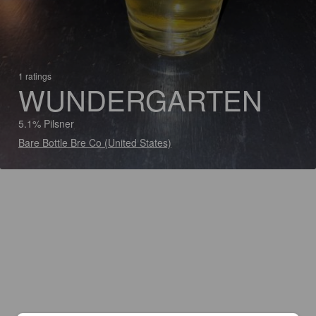
1 ratings
WUNDERGARTEN
5.1% Pilsner
Bare Bottle Bre Co (United States)