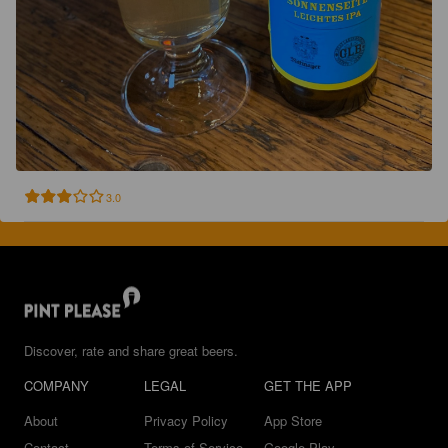
3.0
Discover, rate and share great beers.
COMPANY
LEGAL
GET THE APP
About
Privacy Policy
App Store
Contact
Terms of Service
Google Play