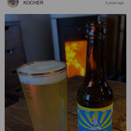
KOCHER
3 years ago