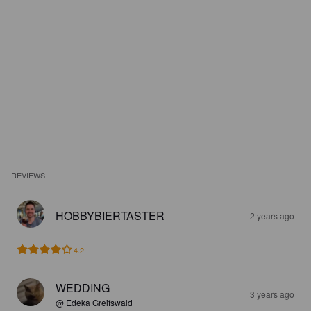
REVIEWS
HOBBYBIERTASTER
2 years ago
4.2
WEDDING
3 years ago
@ Edeka Greifswald