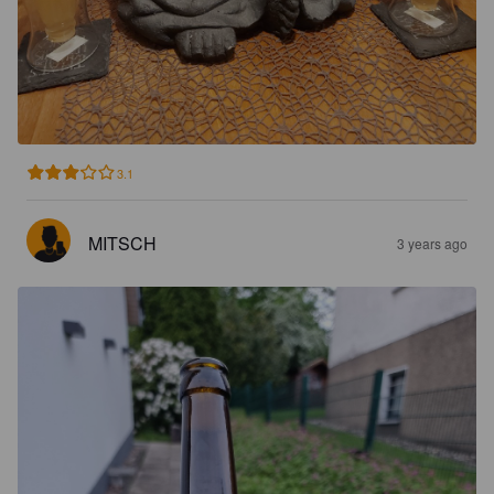
3.1
MITSCH
3 years ago