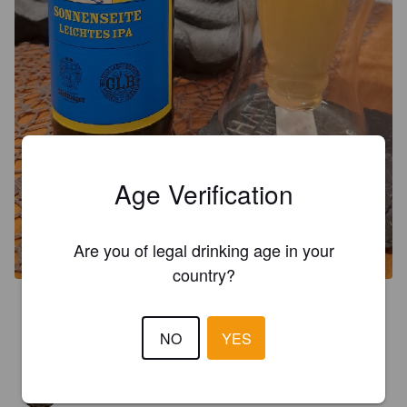
Age Verification
Are you of legal drinking age in your
country?
3.0
Sieht auf jeden Fall aus, wie ein ungesunder Mittelstrahl 🤝🏻😅
NO
YES
NWN
3 years ago