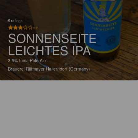
5 ratings
3.2
SONNENSEITE
LEICHTES IPA
3.5% India Pale Ale
Brauerei Rittmayer Hallerndorf (Germany)