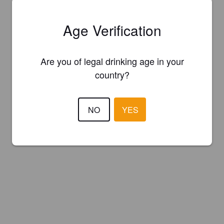
Age Verification
Are you of legal drinking age in your
country?
NO
YES