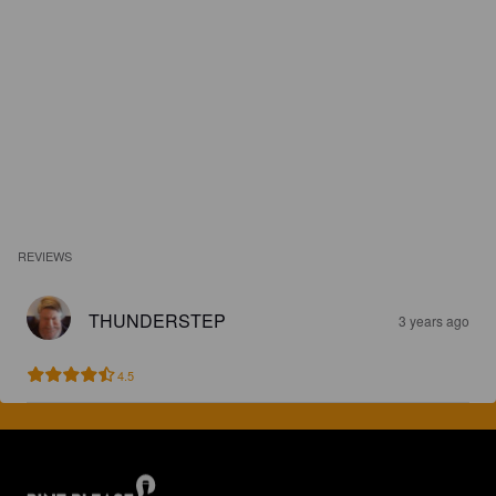
REVIEWS
THUNDERSTEP
3 years ago
4.5