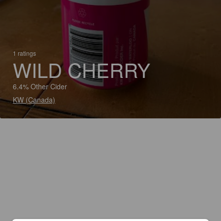
1 ratings
WILD CHERRY
6.4% Other Cider
KW (Canada)