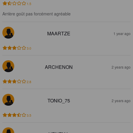
1.5
Arrière goût pas forcément agréable
MAARTZE
1 year ago
3.0
ARCHENON
2 years ago
2.8
TONIO_75
2 years ago
3.5