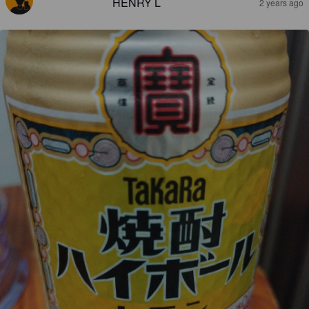
HENRY L
2 years ago