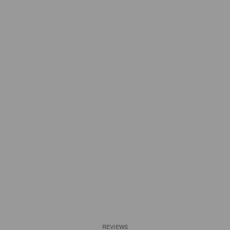
REVIEWS