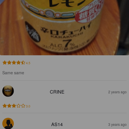
4.5
Same same
CRINE
2 years ago
3.0
AS14
3 years ago