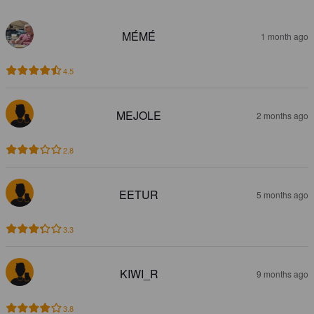
MÉMÉ
1 month ago
4.5
MEJOLE
2 months ago
2.8
EETUR
5 months ago
3.3
KIWI_R
9 months ago
3.8