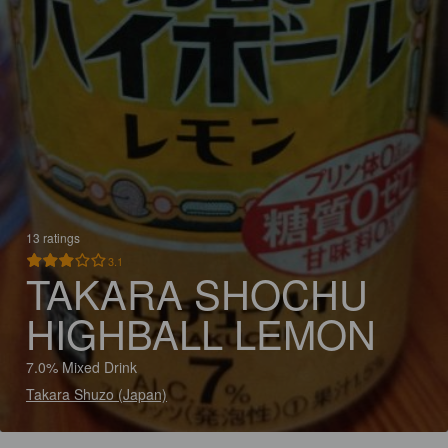
13 ratings
3.1
TAKARA SHOCHU
HIGHBALL LEMON
7.0% Mixed Drink
Takara Shuzo (Japan)