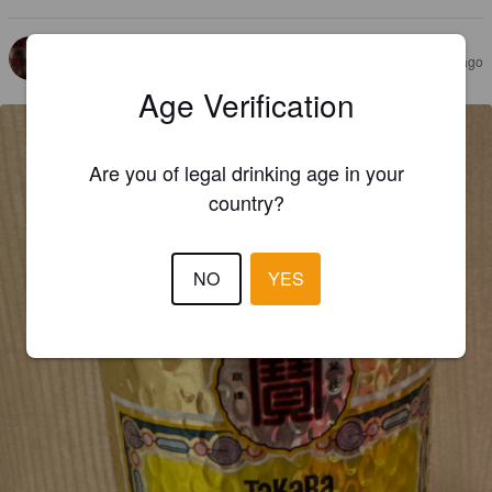
MOLUSK
1 year ago
@ Kyoto Arashiyama Brewery Sanjo
Age Verification
Are you of legal drinking age in your
country?
NO
YES