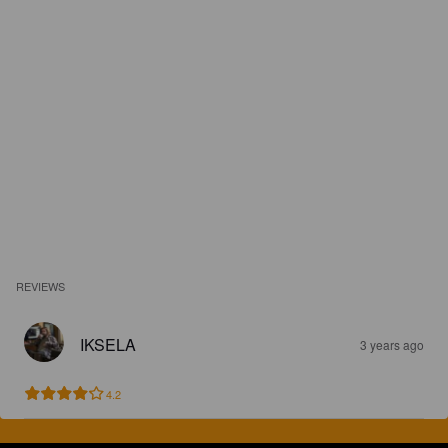
REVIEWS
IKSELA
3 years ago
4.2