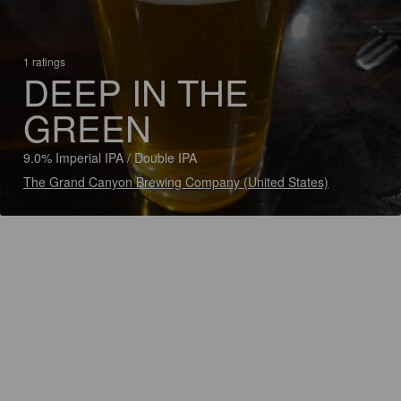
1 ratings
DEEP IN THE
GREEN
9.0% Imperial IPA / Double IPA
The Grand Canyon Brewing Company (United States)