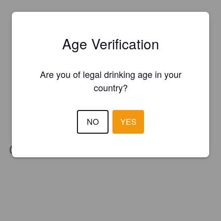
Age Verification
Are you of legal drinking age in your
country?
NO
YES
IBU:
65