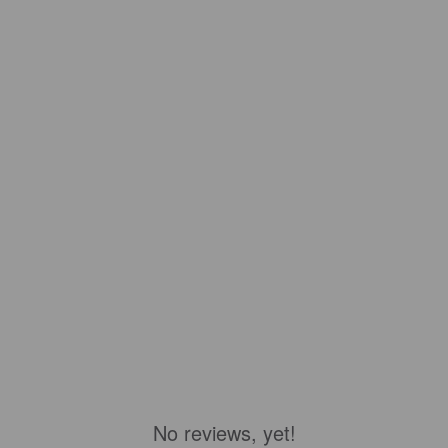
No reviews, yet!