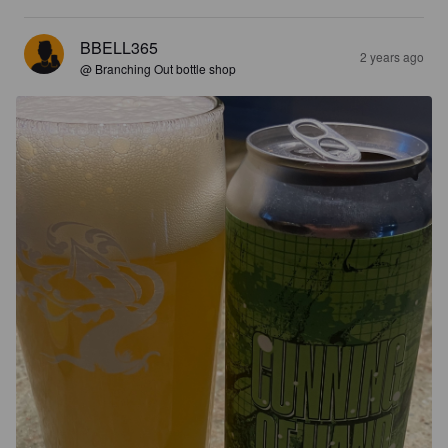
BBELL365
2 years ago
@ Branching Out bottle shop