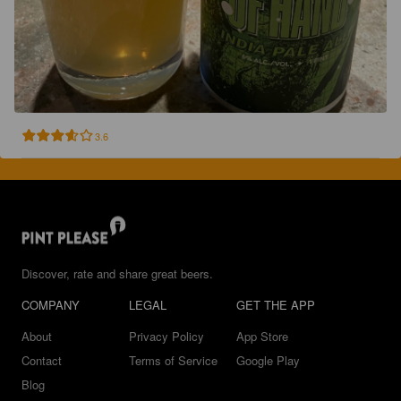
3.6
Discover, rate and share great beers.
COMPANY
LEGAL
GET THE APP
About
Privacy Policy
App Store
Contact
Terms of Service
Google Play
Blog