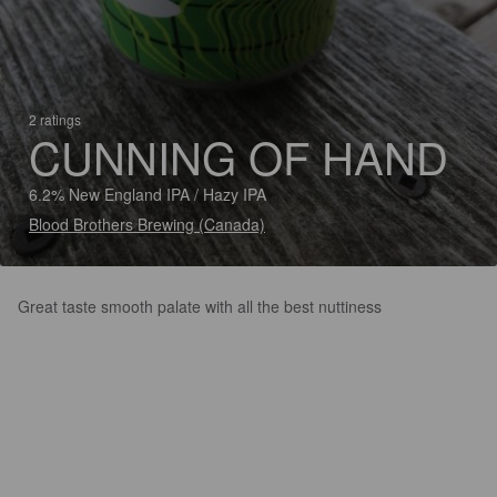
2 ratings
CUNNING OF HAND
6.2% New England IPA / Hazy IPA
Blood Brothers Brewing (Canada)
Great taste smooth palate with all the best nuttiness