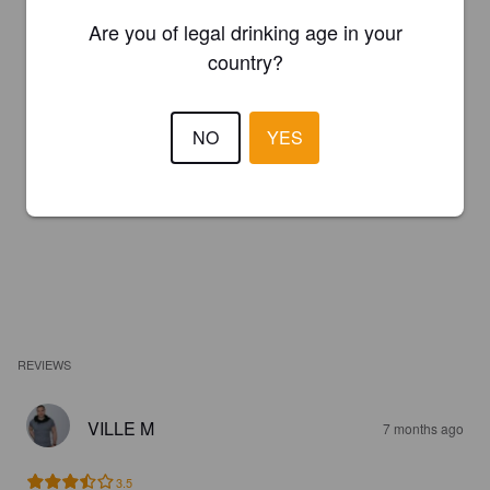
Are you of legal drinking age in your
country?
NO
YES
REVIEWS
VILLE M
7 months ago
3.5