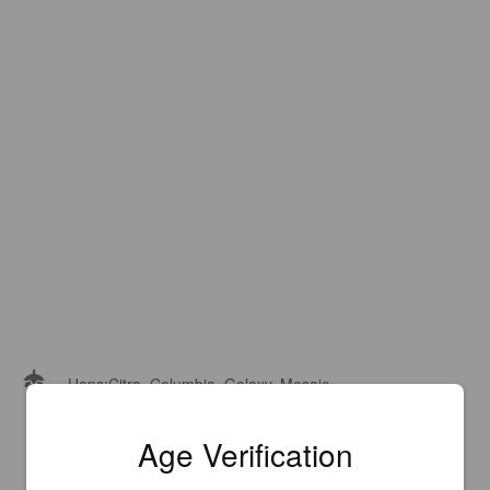
Hops:
Citra, Columbia, Galaxy, Mosaic
Age Verification