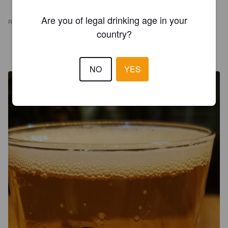
Are you of legal drinking age in your
REVIEWS
country?
WIL N
2 years ago
@ La Jonquille
NO
YES