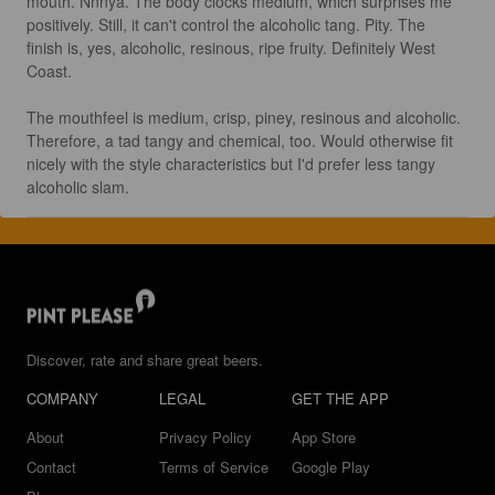
mouth. Nnnya. The body clocks medium, which surprises me 
positively. Still, it can't control the alcoholic tang. Pity. The 
finish is, yes, alcoholic, resinous, ripe fruity. Definitely West 
Coast.

The mouthfeel is medium, crisp, piney, resinous and alcoholic. 
Therefore, a tad tangy and chemical, too. Would otherwise fit 
nicely with the style characteristics but I'd prefer less tangy 
alcoholic slam.
Discover, rate and share great beers.
COMPANY
LEGAL
GET THE APP
About
Privacy Policy
App Store
Contact
Terms of Service
Google Play