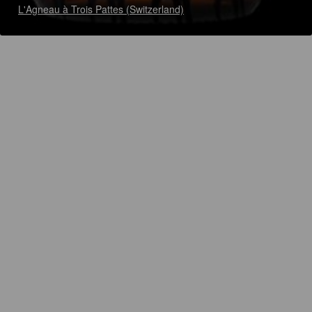
L'Agneau à Trois Pattes (Switzerland)