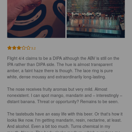
3.2
Flight 4/4 claims to be a DIPA although the ABV is still on the 
IPA rather than DIPA side. The hue is almost transparent 
amber, a faint haze there is though. The lace ring is pure 
white, dense moussy and extraordinarily long-lasting.

The nose receives fruity aromas but very mild. Almost 
nonexistent. I can spot mango, mandarin and – interestingly – 
distant banana. Threat or opportunity? Remains to be seen.

The tastebuds have an easy life with this beer. Or that's how it 
looks like now. I'm getting mandarin, resin, nectarine, at least. 
And alcohol. Even a bit too much. Turns chemical in my 