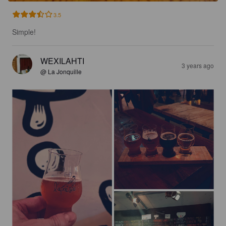
3.5
Simple!
WEXILAHTI
3 years ago
@ La Jonquille