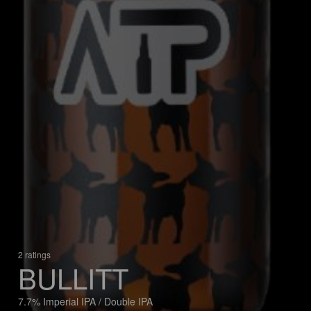
2 ratings
BULLITT
7.7% Imperial IPA / Double IPA