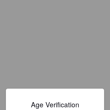
Age Verification