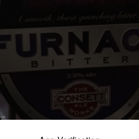
ings
URNACE BITTER
 Bitter