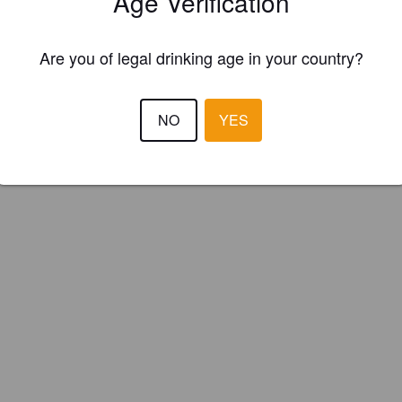
Age Verification
Consett Ale Works (England)
Are you of legal drinking age in your country?
NO
YES