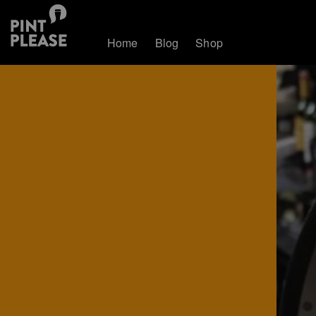
Home
Blog
Shop