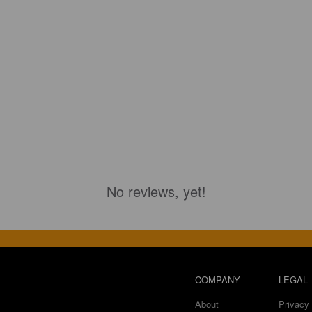
No reviews, yet!
COMPANY
LEGAL
About
Privacy 