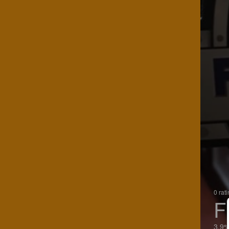
0 rat
F
3.9%