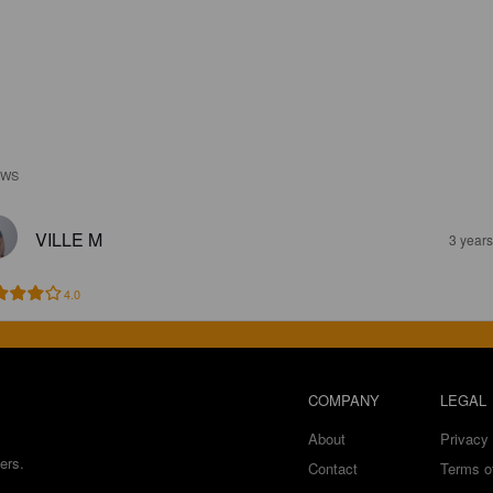
EWS
VILLE M
3 year
4.0
COMPANY
LEGAL
About
Privacy 
ers.
Contact
Terms o