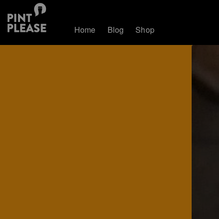
Home
Blog
Shop