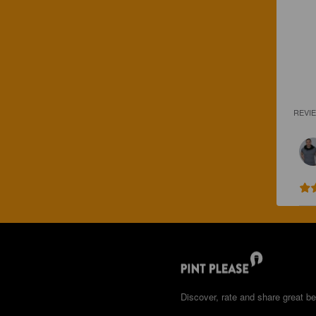
REVI
Discover, rate and share great be