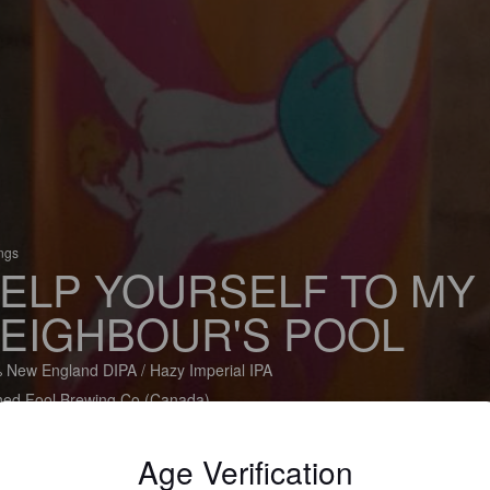
ings
ELP YOURSELF TO MY
EIGHBOUR'S POOL
 New England DIPA / Hazy Imperial IPA
ned Fool Brewing Co (Canada)
Age Verification