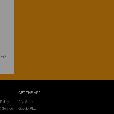
s ago
GET THE APP
Policy
App Store
f Service
Google Play