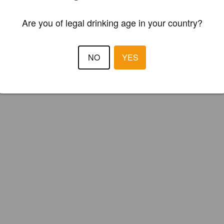
Are you of legal drinking age in your country?
NO
YES