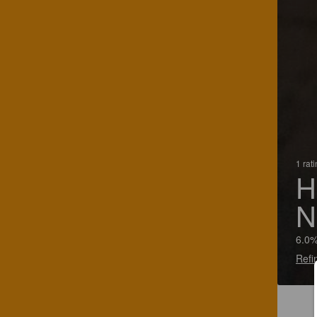
1 rat
H
N
6.0%
Refi