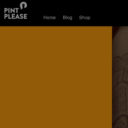
Home
Blog
Shop