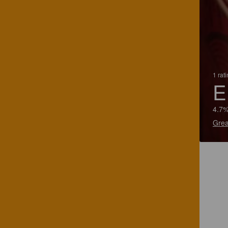
1 rat
E
4.7%
Grea