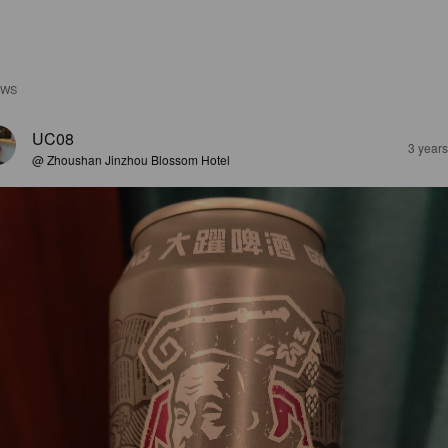
EWS
UC08
3 year
@ Zhoushan Jinzhou Blossom Hotel