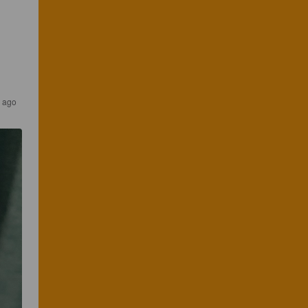
s ago