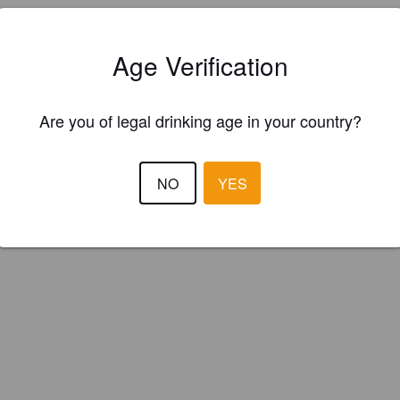
Age Verification
Are you of legal drinking age in your country?
IBU:
15
NO
YES