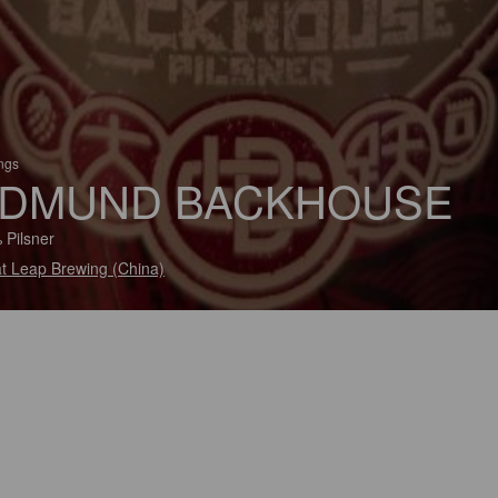
ings
DMUND BACKHOUSE
 Pilsner
t Leap Brewing (China)