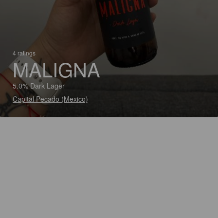
4 ratings
MALIGNA
5.0% Dark Lager
Capital Pecado (Mexico)