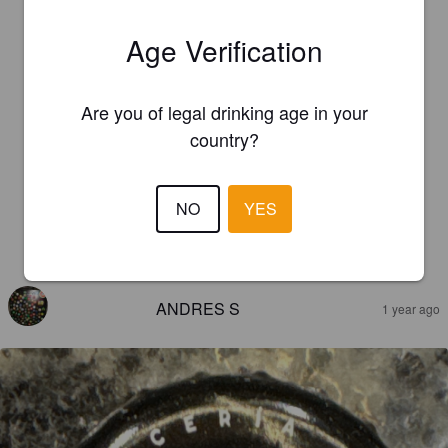
Age Verification
Are you of legal drinking age in your
country?
NO
YES
REVIEWS
ANDRES S
1 year ago