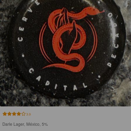
3.9
Darle Lager, México, 5%