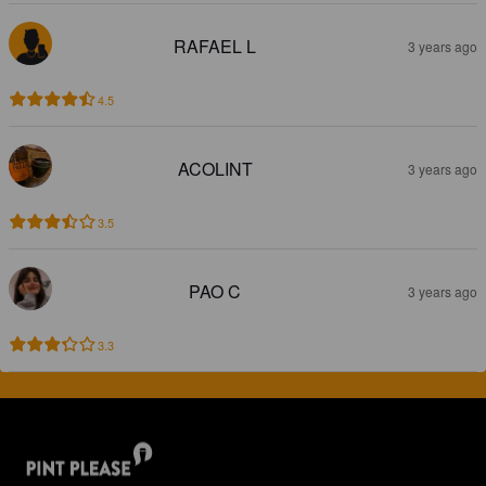
RAFAEL L
3 years ago
4.5
ACOLINT
3 years ago
3.5
PAO C
3 years ago
3.3