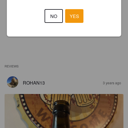
NO
YES
REVIEWS
ROHAN13
3 years ago