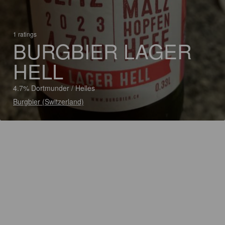
1 ratings
BURGBIER LAGER
HELL
4.7% Dortmunder / Helles
Burgbier (Switzerland)