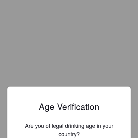
Age Verification
Are you of legal drinking age in your
country?