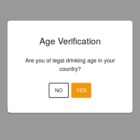
Age Verification
Are you of legal drinking age in your
country?
NO
YES
Hops:
Amarillo, Cascade, Citra