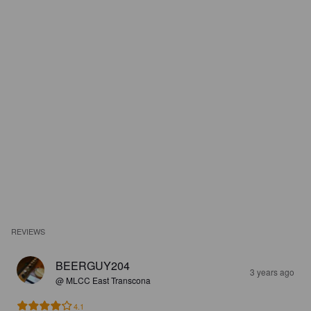
REVIEWS
BEERGUY204
3 years ago
@ MLCC East Transcona
4.1