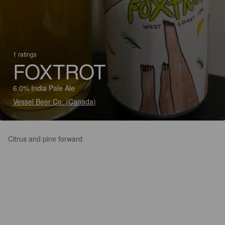
1 ratings
FOXTROT
6.0% India Pale Ale
Vessel Beer Co. (Canada)
Citrus and pine forward